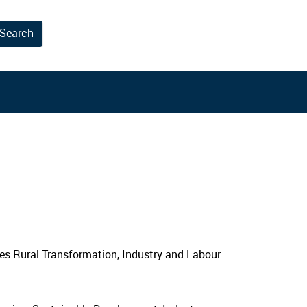
Search
results.
ies Rural Transformation, Industry and Labour.