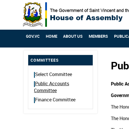
GOV.VC
HOME
ABOUT US
MEMBERS
PUBLIC
COMMITTEES
Pub
Select Committee
Public Accounts
Public 
Committee
Governm
Finance Committee
The Hono
The Hono