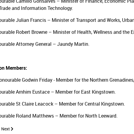
urable Camillo Gonsalves – Minister of Finance, Economic Pla
 Trade and Information Technology.
urable Julian Francis – Minister of Transport and Works, Ur
urable Robert Browne – Minister of Health, Wellness and the 
urable Attorney General – Jaundy Martin.
ion Members:
Honourable Godwin Friday - Member for the Northern Grenadines
urable Arnhim Eustace – Member for East Kingstown.
urable St Claire Leacock – Member for Central Kingstown.
urable Roland Matthews – Member for North Leeward.
 article: Public Accounts Committee 2021
Next article: Public Accounts Committee 2019
Next