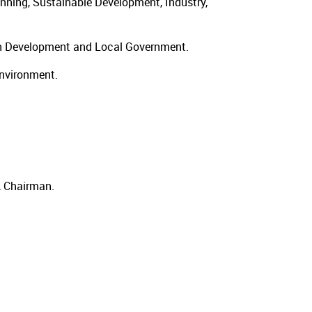
nning, Sustainable Development, Industry,
ban Development and Local Government.
Environment.
, Chairman.