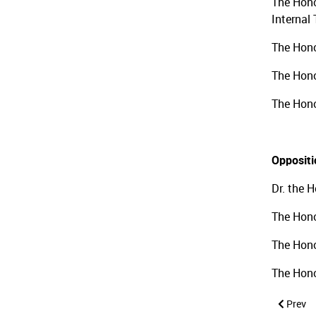
The Hono
Internal
The Hono
The Hono
The Hono
Opposit
Dr. the 
The Hono
The Hono
The Hono
Previous
Prev