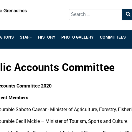
Type 2 or more characters for 
ATIONS
STAFF
HISTORY
PHOTO GALLERY
COMMITTEES
lic Accounts Committee
Accounts Committee 2020
ent Members:
urable Saboto Caesar - Minister of Agriculture, Forestry, Fisher
urable Cecil Mckie – Minister of Tourism, Sports and Culture.