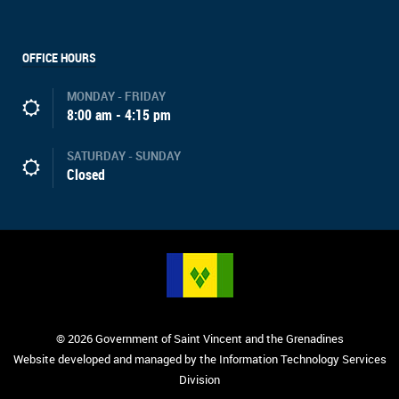
OFFICE HOURS
MONDAY - FRIDAY
8:00 am - 4:15 pm
SATURDAY - SUNDAY
Closed
© 2026 Government of Saint Vincent and the Grenadines
Website developed and managed by the Information Technology Services
Division