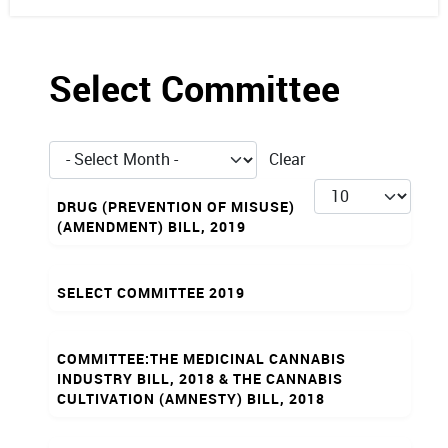
Select Committee
- Select Month -
Clear
Articles
Display #
DRUG (PREVENTION OF MISUSE)
(AMENDMENT) BILL, 2019
SELECT COMMITTEE 2019
COMMITTEE:THE MEDICINAL CANNABIS
INDUSTRY BILL, 2018 & THE CANNABIS
CULTIVATION (AMNESTY) BILL, 2018