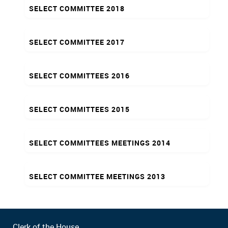
SELECT COMMITTEE 2018
SELECT COMMITTEE 2017
SELECT COMMITTEES 2016
SELECT COMMITTEES 2015
SELECT COMMITTEES MEETINGS 2014
SELECT COMMITTEE MEETINGS 2013
Clerk of the House