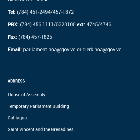
Tel:
(784) 451-2494/457-1872
PBX:
(784) 456-1111/5320100
ext:
4745/4746
Fax:
(784) 457-1825
Email:
parliament.hoa@gov.vc or clerk.hoa@gov.vc
ADDRESS
House of Assembly
Temporary Parliament Building
Calliaqua
Saint Vincent and the Grenadines