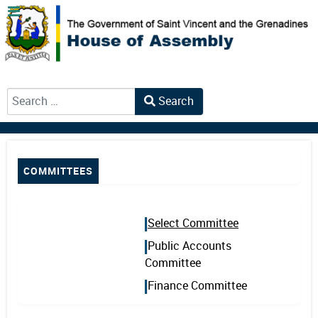
Search
Type 2 or more characters for results.
COMMITTEES
Select Committee
Public Accounts
Committee
Finance Committee