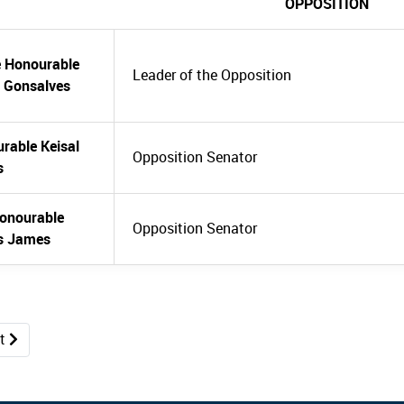
OPPOSITION
e Honourable
Leader of the Opposition
 Gonsalves
rable Keisal
Opposition Senator
s
onourable
Opposition Senator
s James
xt