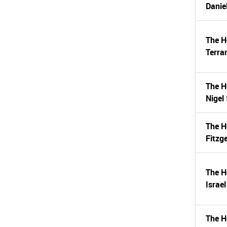
Danie
The H
Terran
The H
Nigel
The H
Fitzg
The H
Israe
The H