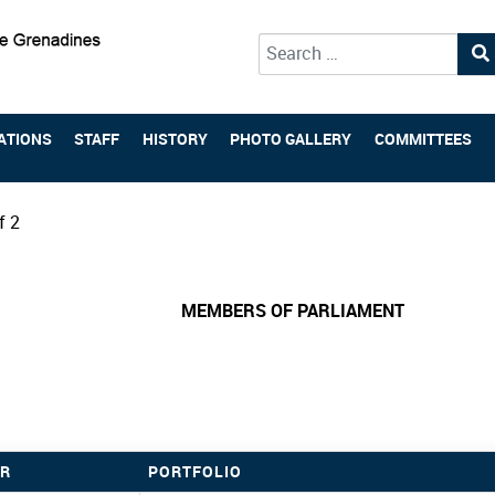
Type 2 or more characters for 
ATIONS
STAFF
HISTORY
PHOTO GALLERY
COMMITTEES
f 2
MEMBERS OF PARLIAMENT
R
PORTFOLIO