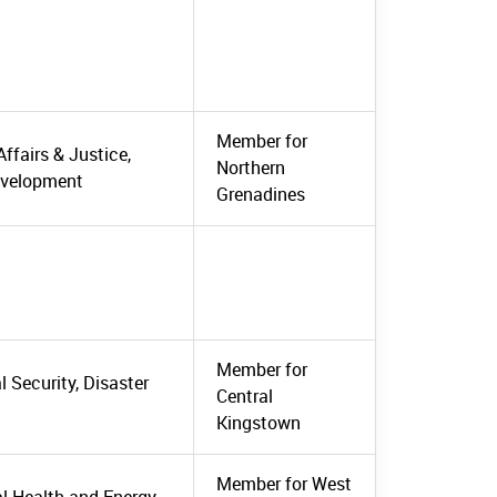
Member for
Affairs & Justice,
Northern
evelopment
Grenadines
Member for
 Security, Disaster
Central
Kingstown
Member for West