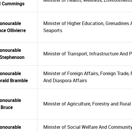
Minister of Health, Wellness, Environment
l Cummings
onourable
Minister of Higher Education, Grenadines A
ce Ollivierre
Seaports
onourable
Minister of Transport, Infrastructure And 
 Stephenson
onourable
Minister of Foreign Affairs, Foreign Trade,
erald Bramble
And Diaspora Affairs
onourable
Minister of Agriculture, Forestry and Rura
l Bruce
onourable
Minister of Social Welfare And Communi