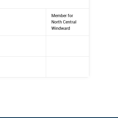
Member for
North Central
Windward