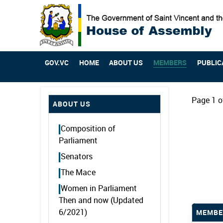
GOV.VC
HOME
ABOUT US
MEMBERS
PUBLIC
Page 1 o
ABOUT US
Composition of
Parliament
Senators
The Mace
Women in Parliament
Then and now (Updated
6/2021)
MEMBE