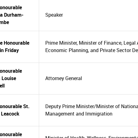
onourable
ia Durham-
Speaker
ombe
he Honourable
Prime Minister, Minister of Finance, Legal 
n Friday
Economic Planning, and Private Sector D
onourable
 Louise
Attorney General
ell
onourable St.
Deputy Prime Minister/Minister of National
e Leacock
Management and Immigration
onourable