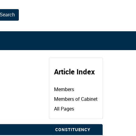
Search
results.
Article Index
Members
Members of Cabinet
All Pages
CONSTITUENCY