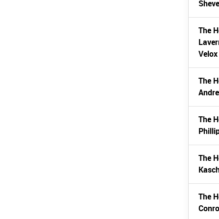
Sheve
The H
Laver
Velox
The H
Andr
The H
Phill
The H
Kasch
The H
Conro