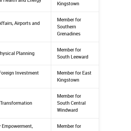
al Health and Energy
Kingstown
Member for
ffairs, Airports and
Southern
Grenadines
Member for
Physical Planning
South Leeward
 Foreign Investment
Member for East
Kingstown
Member for
l Transformation
South Central
Windward
ty Empowerment,
Member for