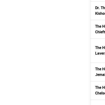
Dr. T
Kisho
The H
Chief
The H
Laver
The H
Jemal
The H
Chels