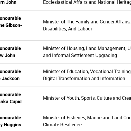
rn John
Ecclesiastical Affairs and National Herita
onourable
Minister of The Family and Gender Affairs
ne Gibson-
Disabilities, And Labour
onourable
Minister of Housing, Land Management, 
ew John
and Informal Settlement Upgrading
onourable
Minister of Education, Vocational Training
ip Jackson
Digital Transformation and Information
onourable
Minister of Youth, Sports, Culture and Crea
aka Cupid
onourable
Minister of Fisheries, Marine and Land Co
y Huggins
Climate Resilience