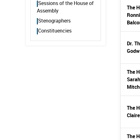
Sessions of the House of
The H
Assembly
Ronn
Stenographers
Balc
Constituencies
Dr. T
Godwi
The H
Sarah
Mitch
The H
Clair
The H