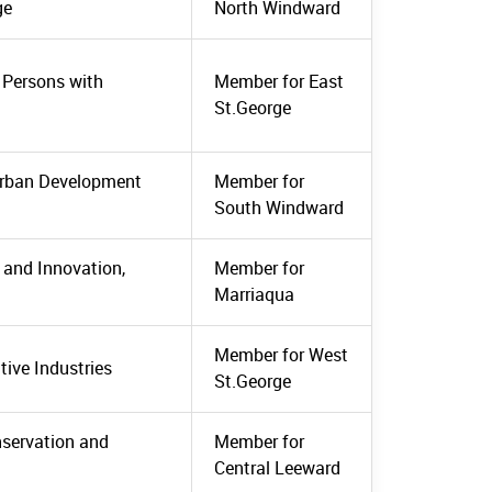
ge
North Windward
, Persons with
Member for East
St.George
Urban Development
Member for
South Windward
 and Innovation,
Member for
Marriaqua
Member for West
tive Industries
St.George
nservation and
Member for
Central Leeward