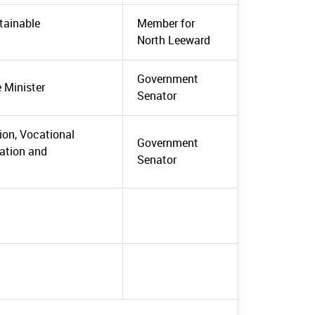
stainable
Member for
North Leeward
Government
e Minister
Senator
tion, Vocational
Government
mation and
Senator