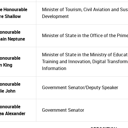
he Honourable
Minister of Tourism, Civil Aviation and Su
re Shallow
Development
onourable
Minister of State in the Office of the Prim
tain Neptune
Minister of State in the Ministry of Educa
onourable
Training and Innovation, Digital Transfor
n King
Information
onourable
Government Senator/Deputy Speaker
ie John
onourable
Government Senator
ea Alexander