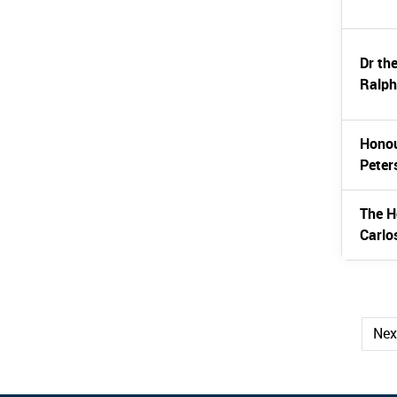
Dr th
Ralph
Honou
Peter
The H
Carlo
Ne