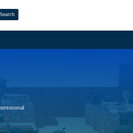
Search
results.
 sessional