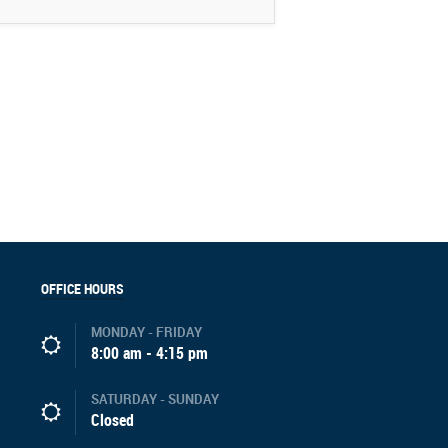
OFFICE HOURS
MONDAY - FRIDAY
8:00 am - 4:15 pm
SATURDAY - SUNDAY
Closed