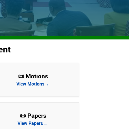
ent
📜 Motions
View Motions→
📜 Papers
View Papers→