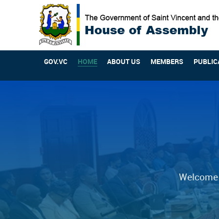
GOV.VC
HOME
ABOUT US
MEMBERS
PUBLIC
Welcome t