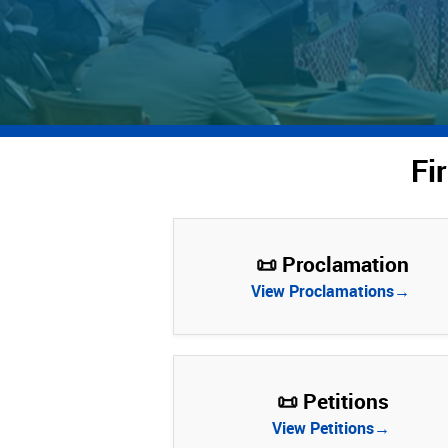
Fi
📜 Proclamation
View Proclamations→
📜 Petitions
View Petitions→