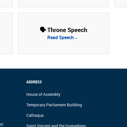
🗣️ Throne Speech
Read Speech→
ADDRESS
House of Assembly
Temporary Parliament Building
Calliaqua
vc
Saint Vincent and the Grenadines