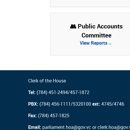
👥 Public Accounts
Committee
View Reports→
Clerk of the House
Tel:
(784) 451-2494/457-1872
PBX:
(784) 456-1111/5320100
ext:
4745/4746
Fax:
(784) 457-1825
Email:
parliament.hoa@gov.vc or clerk.hoa@gov.