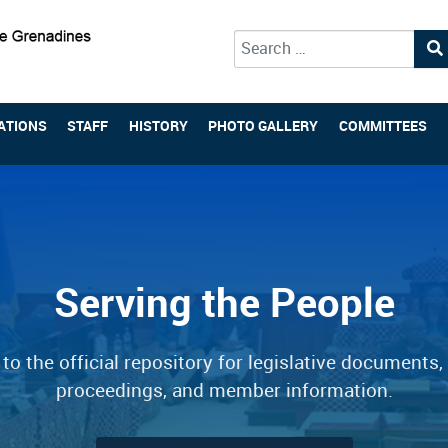
Type 2 or more characters for 
ATIONS
STAFF
HISTORY
PHOTO GALLERY
COMMITTEES
Serving the People
o the official repository for legislative documents,
proceedings, and member information.