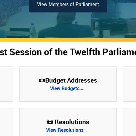
View Members of Parliament
rst Session of the Twelfth Parliam
📜Budget Addresses
View Budgets→
📜 Resolutions
View Resolutions→