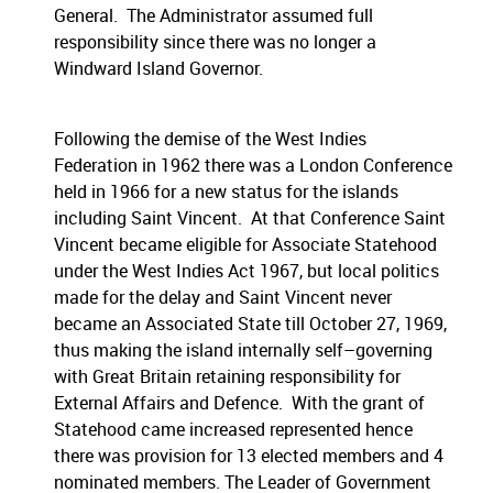
General. The Administrator assumed full
responsibility since there was no longer a
Windward Island Governor.
Following the demise of the West Indies
Federation in 1962 there was a London Conference
held in 1966 for a new status for the islands
including Saint Vincent. At that Conference Saint
Vincent became eligible for Associate Statehood
under the West Indies Act 1967, but local politics
made for the delay and Saint Vincent never
became an Associated State till October 27, 1969,
thus making the island internally self–governing
with Great Britain retaining responsibility for
External Affairs and Defence. With the grant of
Statehood came increased represented hence
there was provision for 13 elected members and 4
nominated members. The Leader of Government