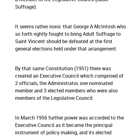
Suffrage).
It seems rather ironic that George A McIntosh who
so forth rightly fought to bring Adult Suffrage to
Saint Vincent should be defeated at the first
general elections held under that arrangement.
By that same Constitution (1951) there was
created an Executive Council which comprised of
2 officials, the Administrator, one nominated
member and 3 elected members who were also
members of the Legislative Council.
In March 1956 further power was accorded to the
Executive Council as it became the principal
instrument of policy making, and its elected