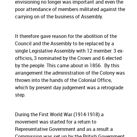
envisioning no longer was important and even the
poor attendance of members militated against the
carrying on of the business of Assembly.
It therefore gave reason for the abolition of the
Council and the Assembly to be replaced by a
single Legislative Assembly with 12 member: 3 ex-
officios, 3 nominated by the Crown and 6 elected
by the people. This came about in 1856. By this
arrangement the administration of the Colony was
thrown into the hands of the Colonial Office,
which by present day judgement was a retrograde
step.
During the First World War (1914-1918) a
movement was started for a return to
Representative Government and as a result a
Commission was set up by the British Government