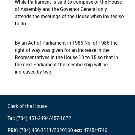
While Parliament is said to comprise of the House
of Assembly and the Governor General only
attends the meetings of the House when invited so
to do.
By an Act of Parliament in 1986 No. of 1986 the
right of way was given for an increase in the
Representatives in the House 13 to 15 so that in
the next Parliament the membership will be
increased by two.
Clerk of the House
Tel:
(784) 451-2494/457-1872
PBX:
(784) 456-1111/5320100
ext:
4745/4746