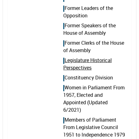
Former Leaders of the
Opposition
Former Speakers of the
House of Assembly
Former Clerks of the House
of Assembly
Legislature Historical
Perspectives
Constituency Division
Women in Parliament From
1957, Elected and
Appointed (Updated
6/2021)
Members of Parliament
From Legislative Council
1951 to Independence 1979