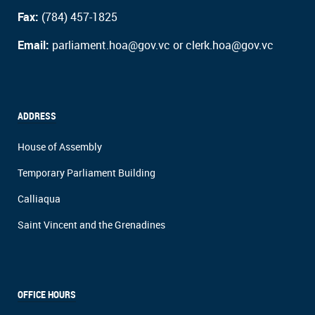
Fax:
(784) 457-1825
Email:
parliament.hoa@gov.vc or clerk.hoa@gov.vc
ADDRESS
House of Assembly
Temporary Parliament Building
Calliaqua
Saint Vincent and the Grenadines
OFFICE HOURS