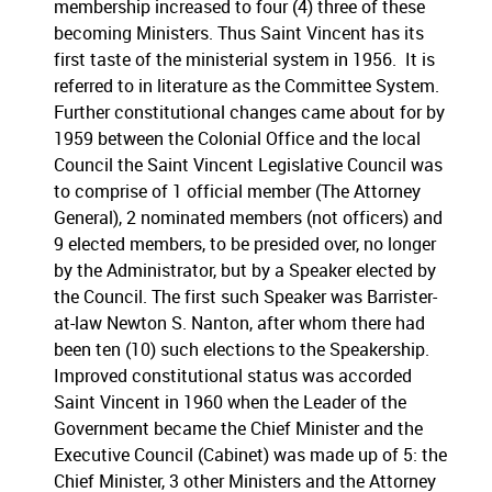
membership increased to four (4) three of these
becoming Ministers. Thus Saint Vincent has its
first taste of the ministerial system in 1956. It is
referred to in literature as the Committee System.
Further constitutional changes came about for by
1959 between the Colonial Office and the local
Council the Saint Vincent Legislative Council was
to comprise of 1 official member (The Attorney
General), 2 nominated members (not officers) and
9 elected members, to be presided over, no longer
by the Administrator, but by a Speaker elected by
the Council. The first such Speaker was Barrister-
at-law Newton S. Nanton, after whom there had
been ten (10) such elections to the Speakership.
Improved constitutional status was accorded
Saint Vincent in 1960 when the Leader of the
Government became the Chief Minister and the
Executive Council (Cabinet) was made up of 5: the
Chief Minister, 3 other Ministers and the Attorney