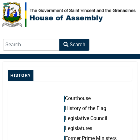
Search
Type 2 or more characters for results.
HISTORY
Courthouse
History of the Flag
Legislative Council
Legislatures
Former Prime Ministers