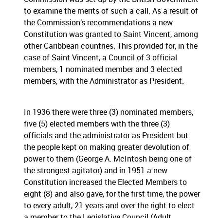
to examine the merits of such a call. As a result of
the Commission’s recommendations a new
Constitution was granted to Saint Vincent, among
other Caribbean countries. This provided for, in the
case of Saint Vincent, a Council of 3 official
members, 1 nominated member and 3 elected
members, with the Administrator as President.
In 1936 there were three (3) nominated members,
five (5) elected members with the three (3)
officials and the administrator as President but
the people kept on making greater devolution of
power to them (George A. McIntosh being one of
the strongest agitator) and in 1951 a new
Constitution increased the Elected Members to
eight (8) and also gave, for the first time, the power
to every adult, 21 years and over the right to elect
a member to the Legislative Council (Adult