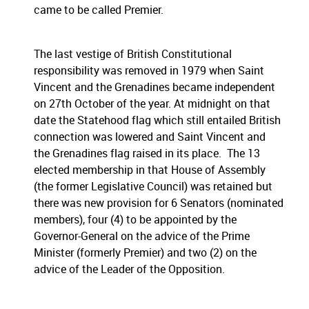
came to be called Premier.
The last vestige of British Constitutional
responsibility was removed in 1979 when Saint
Vincent and the Grenadines became independent
on 27th October of the year. At midnight on that
date the Statehood flag which still entailed British
connection was lowered and Saint Vincent and
the Grenadines flag raised in its place. The 13
elected membership in that House of Assembly
(the former Legislative Council) was retained but
there was new provision for 6 Senators (nominated
members), four (4) to be appointed by the
Governor-General on the advice of the Prime
Minister (formerly Premier) and two (2) on the
advice of the Leader of the Opposition.