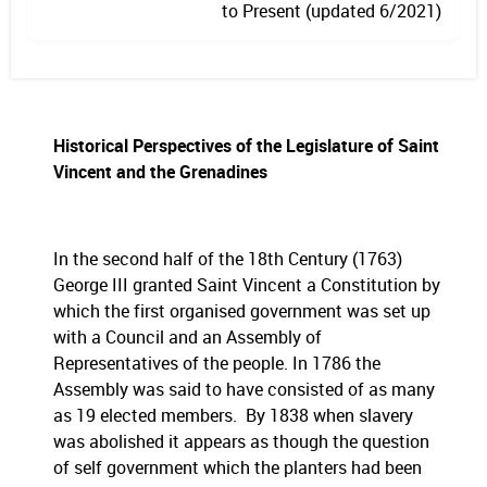
to Present (updated 6/2021)
Historical Perspectives of the Legislature of Saint
Vincent and the Grenadines
In the second half of the 18th Century (1763)
George III granted Saint Vincent a Constitution by
which the first organised government was set up
with a Council and an Assembly of
Representatives of the people. In 1786 the
Assembly was said to have consisted of as many
as 19 elected members. By 1838 when slavery
was abolished it appears as though the question
of self government which the planters had been