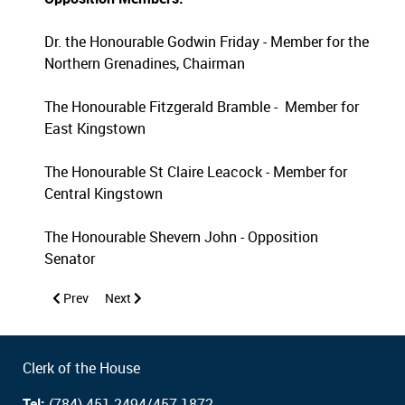
Dr. the Honourable Godwin Friday - Member for the
Northern Grenadines, Chairman
The Honourable Fitzgerald Bramble - Member for
East Kingstown
The Honourable St Claire Leacock - Member for
Central Kingstown
The Honourable Shevern John - Opposition
Senator
Previous article: Public Accounts Committee 2026
Next article: Public Accounts Committee 2024
Prev
Next
Clerk of the House
Tel:
(784) 451-2494/457-1872