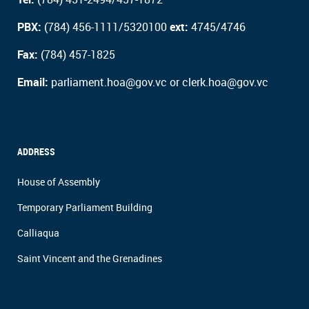
PBX:
(784) 456-1111/5320100
ext:
4745/4746
Fax:
(784) 457-1825
Email:
parliament.hoa@gov.vc or clerk.hoa@gov.vc
ADDRESS
House of Assembly
Temporary Parliament Building
Calliaqua
Saint Vincent and the Grenadines