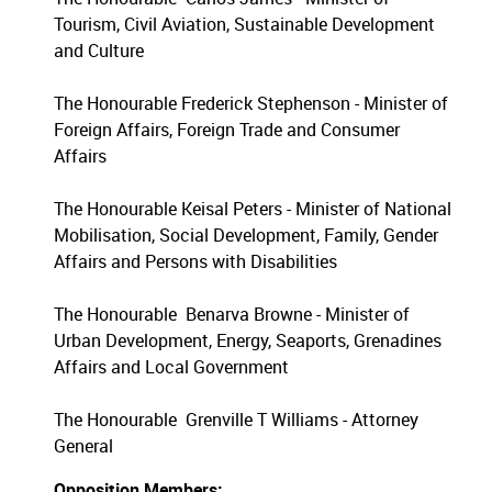
Tourism, Civil Aviation, Sustainable Development
and Culture
The Honourable Frederick Stephenson - Minister of
Foreign Affairs, Foreign Trade and Consumer
Affairs
The Honourable Keisal Peters - Minister of National
Mobilisation, Social Development, Family, Gender
Affairs and Persons with Disabilities
The Honourable Benarva Browne - Minister of
Urban Development, Energy, Seaports, Grenadines
Affairs and Local Government
The Honourable Grenville T Williams - Attorney
General
Opposition Members: