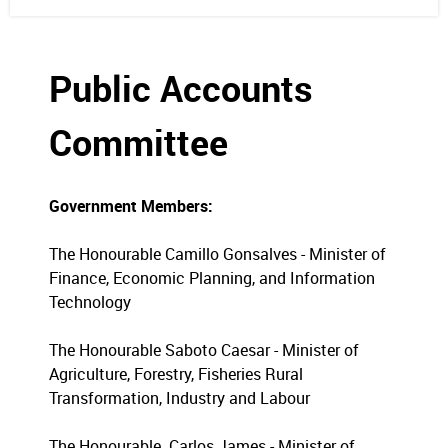
Public Accounts
Committee
Government Members:
The Honourable Camillo Gonsalves - Minister of
Finance, Economic Planning, and Information
Technology
The Honourable Saboto Caesar - Minister of
Agriculture, Forestry, Fisheries Rural
Transformation, Industry and Labour
The Honourable Carlos James - Minister of