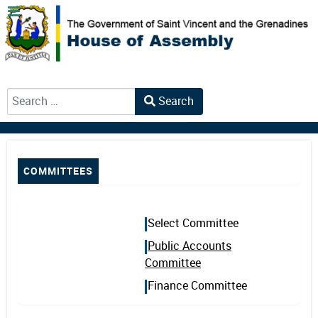
Search
Type 2 or more characters for results.
COMMITTEES
Select Committee
Public Accounts
Committee
Finance Committee