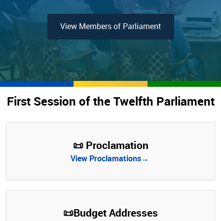
View Members of Parliament
First Session of the Twelfth Parliament
📜 Proclamation
View Proclamations→
📜Budget Addresses