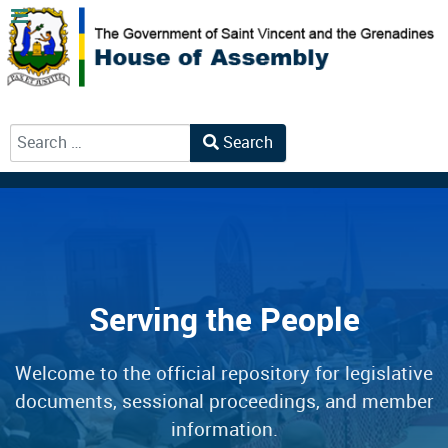
Search
Type 2 or more characters for results.
Serving the People
Welcome to the official repository for legislative
documents, sessional proceedings, and member
information.