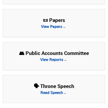
📜 Papers
View Papers→
👥 Public Accounts Committee
View Reports→
🗣️ Throne Speech
Read Speech→