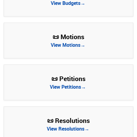
View Budgets→
📜 Motions
View Motions→
📜 Petitions
View Petitions→
📜 Resolutions
View Resolutions→