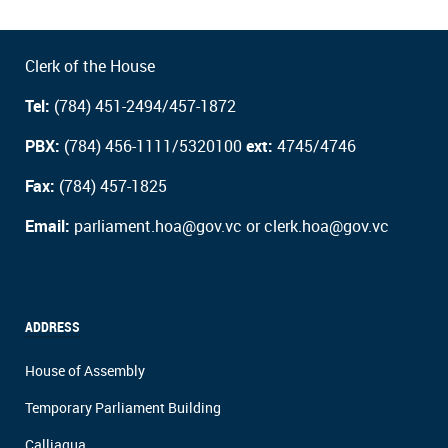
Clerk of the House
Tel:
(784) 451-2494/457-1872
PBX:
(784) 456-1111/5320100
ext:
4745/4746
Fax:
(784) 457-1825
Email:
parliament.hoa@gov.vc or clerk.hoa@gov.vc
ADDRESS
House of Assembly
Temporary Parliament Building
Calliaqua