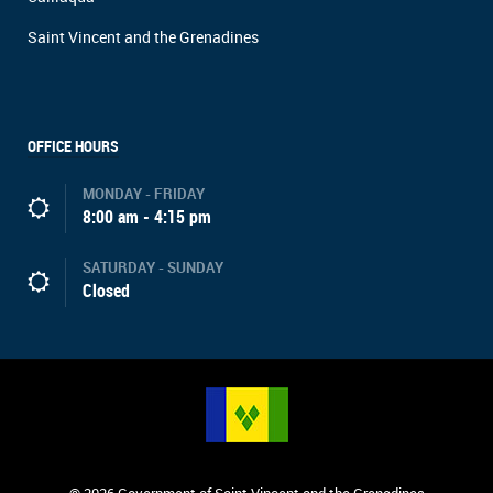
Saint Vincent and the Grenadines
OFFICE HOURS
MONDAY - FRIDAY
8:00 am - 4:15 pm
SATURDAY - SUNDAY
Closed