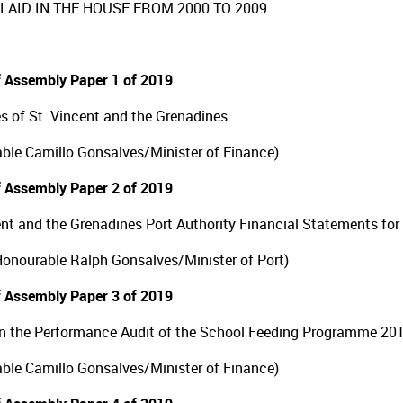
LAID IN THE HOUSE FROM 2000 TO 2009
 Assembly Paper 1 of 2019
s of St. Vincent and the Grenadines
ble Camillo Gonsalves/Minister of Finance)
 Assembly Paper 2 of 2019
ent and the Grenadines Port Authority Financial Statements fo
 Honourable Ralph Gonsalves/Minister of Port)
 Assembly Paper 3 of 2019
n the Performance Audit of the School Feeding Programme 20
ble Camillo Gonsalves/Minister of Finance)