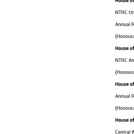
House of
NTRC Uni
Annual 
(Honoura
House of
NTRC An
(Honoura
House of
Annual R
(Honoura
House of
Central 