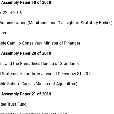
 Assembly Paper 19 of 2019
. 22 of 2019
Administration (Monitoring and Oversight of Statutory Bodies)
ons
ble Camillo Gonsalves/ Minister of Finance)
 Assembly Paper 20 of 2019
ent and the Grenadines Bureau of Standards
l Statements for the year ended December 31, 2016
ble Saboto Caesar/Minister of Agriculture)
 Assembly Paper 21 of 2019
ger Trust Fund