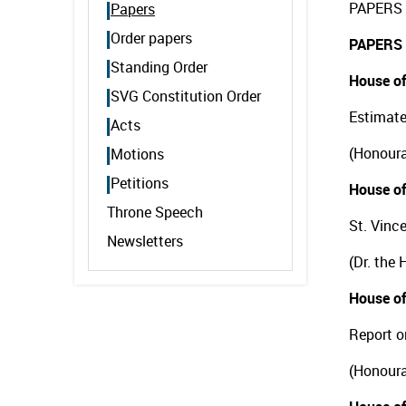
PAPERS 
Papers
Order papers
PAPERS
Standing Order
House of
SVG Constitution Order
Estimate
Acts
(Honoura
Motions
Petitions
House of
Throne Speech
St. Vinc
Newsletters
(Dr. the
House of
Report o
(Honoura