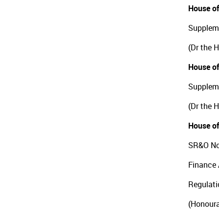
House of
Suppleme
(Dr the 
House of
Suppleme
(Dr the 
House of
SR&O No
Finance 
Regulat
(Honoura