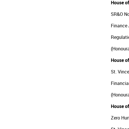
House of
SR&O No
Finance 
Regulati
(Honoura
House of
St. Vinc
Financia
(Honoura
House of
Zero Hun