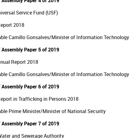
 Assembly Paper 4 of 2019
versal Service Fund (USF)
Report 2018
ble Camillo Gonsalves/Minister of Information Technology
 Assembly Paper 5 of 2019
nual Report 2018
ble Camillo Gonsalves/Minister of Information Technology
 Assembly Paper 6 of 2019
eport in Trafficking in Persons 2018
ble Prime Minister/Minister of National Security
 Assembly Paper 7 of 2019
Water and Sewerage Authority