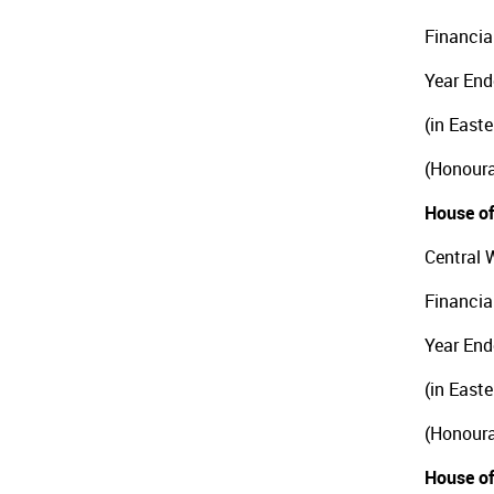
Financia
Year End
(in East
(Honoura
House of
Central 
Financia
Year End
(in East
(Honoura
House of