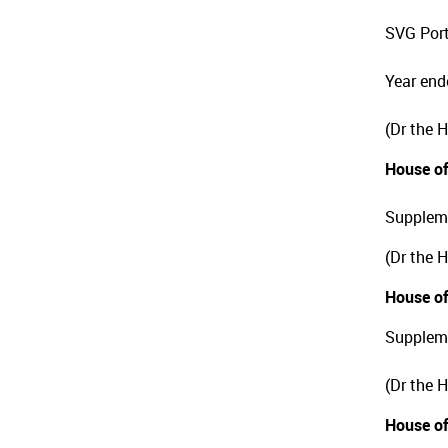
SVG Port
Year end
(Dr the 
House of
Suppleme
(Dr the 
House of
Suppleme
(Dr the 
House of