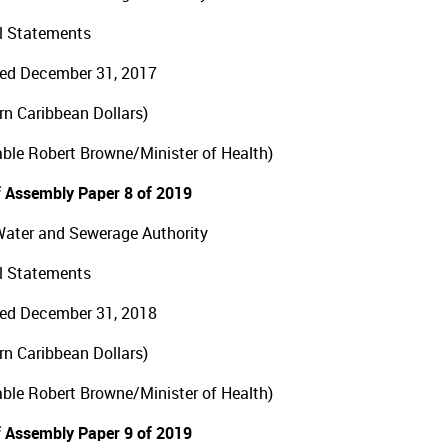
l Statements
ed December 31, 2017
ern Caribbean Dollars)
ble Robert Browne/Minister of Health)
 Assembly Paper 8 of 2019
Water and Sewerage Authority
l Statements
ed December 31, 2018
ern Caribbean Dollars)
ble Robert Browne/Minister of Health)
 Assembly Paper 9 of 2019