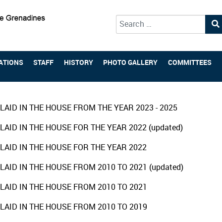
Type 2 or more characters for 
ATIONS
STAFF
HISTORY
PHOTO GALLERY
COMMITTEES
LAID IN THE HOUSE FROM THE YEAR 2023 - 2025
LAID IN THE HOUSE FOR THE YEAR 2022 (updated)
LAID IN THE HOUSE FOR THE YEAR 2022
LAID IN THE HOUSE FROM 2010 TO 2021 (updated)
LAID IN THE HOUSE FROM 2010 TO 2021
LAID IN THE HOUSE FROM 2010 TO 2019