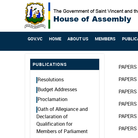
GOV.VC
HOME
ABOUT US
MEMBERS
PUBLIC
PUBLICATIONS
PAPERS 
PAPERS 
Resolutions
Budget Addresses
PAPERS 
Proclamation
PAPERS 
Oath of Allegiance and
PAPERS 
Declaration of
Qualification for
PAPERS 
Members of Parliament