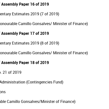
 Assembly Paper 16 of 2019
ntary Estimates 2019 (7 of 2019)
Honourable Camillo Gonsalves/ Minister of Finance)
 Assembly Paper 17 of 2019
ntary Estimates 2019 (8 of 2019)
Honourable Camillo Gonsalves/ Minister of Finance)
 Assembly Paper 18 of 2019
. 21 of 2019
Administration (Contingencies Fund)
ions
ble Camillo Gonsalves/Minister of Finance)