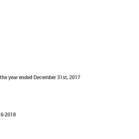
r the year ended December 31st, 2017
16-2018