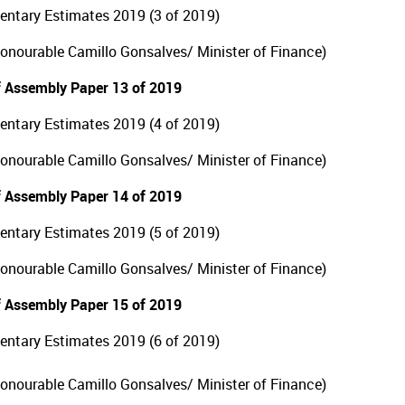
ntary Estimates 2019 (3 of 2019)
Honourable Camillo Gonsalves/ Minister of Finance)
 Assembly Paper 13 of 2019
ntary Estimates 2019 (4 of 2019)
Honourable Camillo Gonsalves/ Minister of Finance)
 Assembly Paper 14 of 2019
ntary Estimates 2019 (5 of 2019)
Honourable Camillo Gonsalves/ Minister of Finance)
 Assembly Paper 15 of 2019
ntary Estimates 2019 (6 of 2019)
Honourable Camillo Gonsalves/ Minister of Finance)