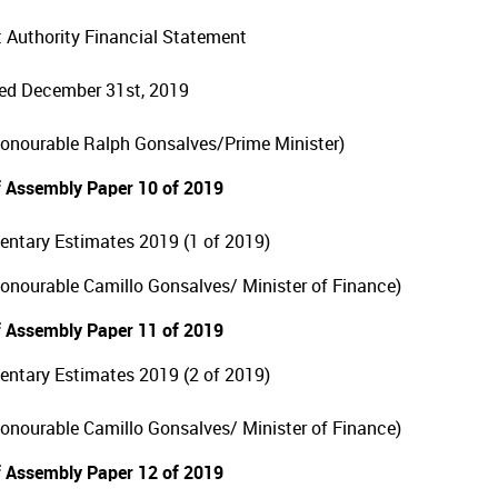
 Authority Financial Statement
ed December 31st, 2019
Honourable Ralph Gonsalves/Prime Minister)
 Assembly Paper 10 of 2019
ntary Estimates 2019 (1 of 2019)
Honourable Camillo Gonsalves/ Minister of Finance)
 Assembly Paper 11 of 2019
ntary Estimates 2019 (2 of 2019)
Honourable Camillo Gonsalves/ Minister of Finance)
 Assembly Paper 12 of 2019