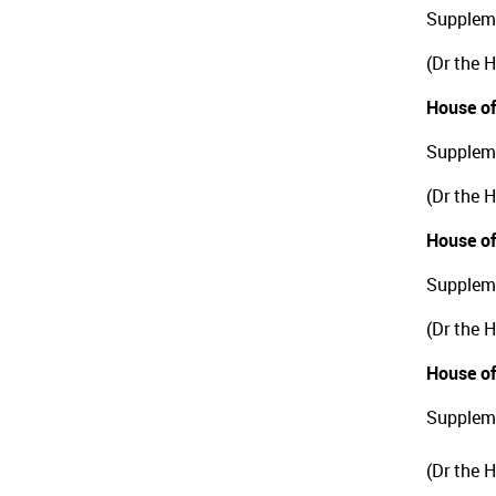
Suppleme
(Dr the 
House of
Suppleme
(Dr the 
House of
Suppleme
(Dr the 
House of
Suppleme
(Dr the 