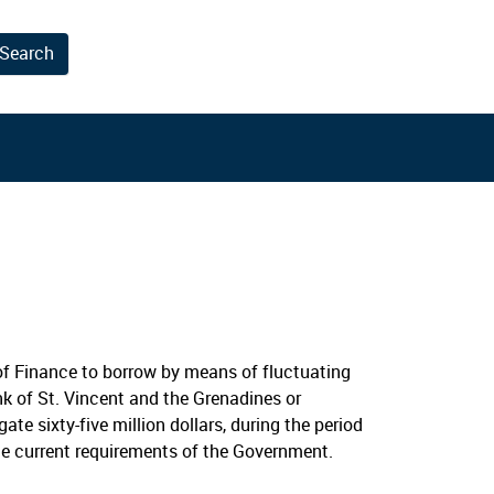
Search
results.
f Finance to borrow by means of fluctuating
nk of St. Vincent and the Grenadines or
e sixty-five million dollars, during the period
he current requirements of the Government.