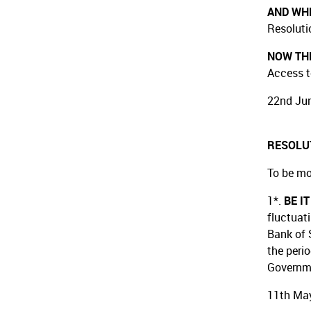
AND WH
Resoluti
NOW THE
Access t
22nd Jun
RESOLU
To be mo
1*.
BE I
fluctuat
Bank of 
the peri
Governm
11th May