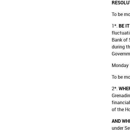
RESOLU
To be mo
1*.
BE I
fluctuat
Bank of 
during t
Governm
Monday 
To be mo
2*.
WHE
Grenadin
financia
of the H
AND WH
under Se