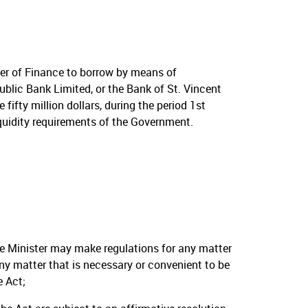
er of Finance to borrow by means of
ublic Bank Limited, or the Bank of St. Vincent
ifty million dollars, during the period 1st
quidity requirements of the Government.
he Minister may make regulations for any matter
 any matter that is necessary or convenient to be
e Act;