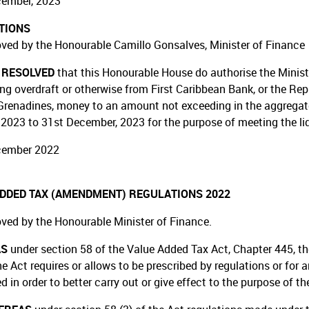
cember, 2023
TIONS
ved by the Honourable Camillo Gonsalves, Minister of Finance
T RESOLVED
that this Honourable House do authorise the Minist
ing overdraft or otherwise from First Caribbean Bank, or the Rep
Grenadines, money to an amount not exceeding in the aggregate f
 2023 to 31st December, 2023 for the purpose of meeting the li
cember 2022
ADDED TAX (AMENDMENT) REGULATIONS 2022
ved by the Honourable Minister of Finance.
AS
under section 58 of the Value Added Tax Act, Chapter 445, t
he Act requires or allows to be prescribed by regulations or for
d in order to better carry out or give effect to the purpose of th