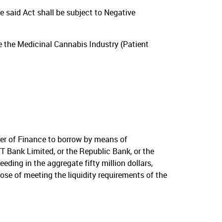
e said Act shall be subject to Negative
e the Medicinal Cannabis Industry (Patient
er of Finance to borrow by means of
T Bank Limited, or the Republic Bank, or the
ing in the aggregate fifty million dollars,
ose of meeting the liquidity requirements of the