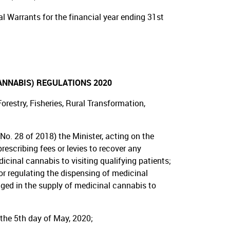
 Warrants for the financial year ending 31st
ANNABIS) REGULATIONS 2020
restry, Fisheries, Rural Transformation,
No. 28 of 2018) the Minister, acting on the
escribing fees or levies to recover any
cinal cannabis to visiting qualifying patients;
 or regulating the dispensing of medicinal
ged in the supply of medicinal cannabis to
 the 5th day of May, 2020;