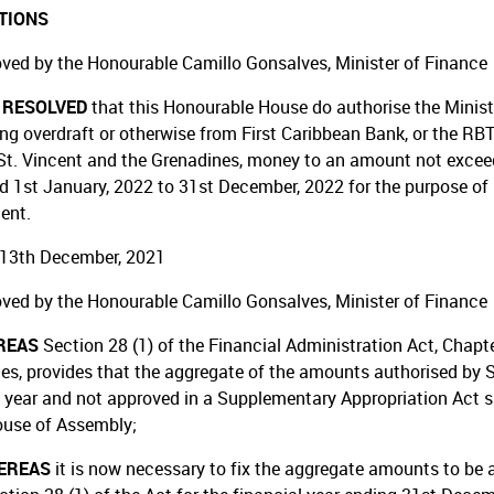
TIONS
ved by the Honourable Camillo Gonsalves, Minister of Finance
T RESOLVED
that this Honourable House do authorise the Minist
ing overdraft or otherwise from First Caribbean Bank, or the RBT
St. Vincent and the Grenadines, money to an amount not exceedin
od 1st January, 2022 to 31st December, 2022 for the purpose of 
ent.
13th December, 2021
ved by the Honourable Camillo Gonsalves, Minister of Finance
REAS
Section 28 (1) of the Financial Administration Act, Chapt
es, provides that the aggregate of the amounts authorised by S
l year and not approved in a Supplementary Appropriation Act s
ouse of Assembly;
EREAS
it is now necessary to fix the aggregate amounts to be 