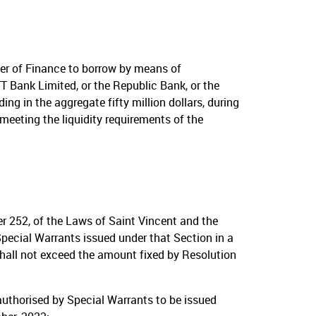
er of Finance to borrow by means of
T Bank Limited, or the Republic Bank, or the
g in the aggregate fifty million dollars, during
meeting the liquidity requirements of the
er 252, of the Laws of Saint Vincent and the
pecial Warrants issued under that Section in a
hall not exceed the amount fixed by Resolution
authorised by Special Warrants to be issued