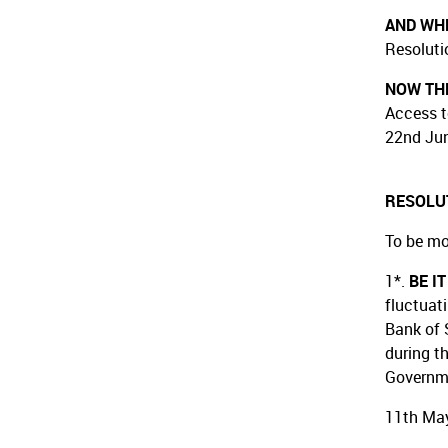
AND WH
Resoluti
NOW THE
Access t
22nd Jun
RESOLU
To be mo
1*.
BE I
fluctuat
Bank of 
during t
Governm
11th May