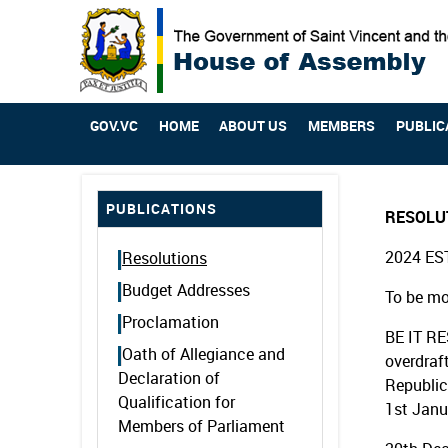
GOV.VC
HOME
ABOUT US
MEMBERS
PUBLIC
PUBLICATIONS
RESOLU
2024 ES
Resolutions
Budget Addresses
To be mo
Proclamation
BE IT RE
Oath of Allegiance and
overdraf
Declaration of
Republic
Qualification for
1st Janu
Members of Parliament