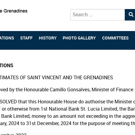
Type 2 or more characters for 
ATIONS
STAFF
HISTORY
PHOTO GALLERY
COMMITTEES
TIONS
TIMATES OF SAINT VINCENT AND THE GRENADINES
ved by the Honourable Camillo Gonsalves, Minister of Finance
SOLVED that this Honourable House do authorise the Minister o
t or otherwise from 1st National Bank St. Lucia Limited, the Ba
 Bank Limited, money to an amount not exceeding in the aggregat
ary, 2024 to 31st December, 2024 for the purpose of meeting t