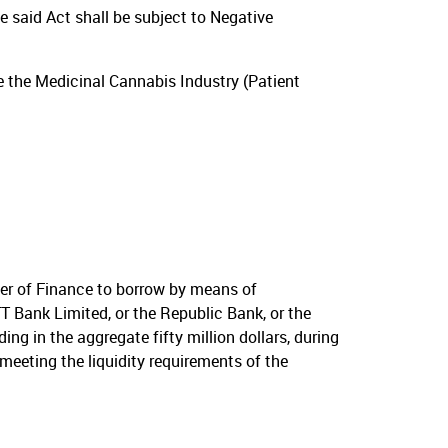
e said Act shall be subject to Negative
e the Medicinal Cannabis Industry (Patient
er of Finance to borrow by means of
T Bank Limited, or the Republic Bank, or the
g in the aggregate fifty million dollars, during
meeting the liquidity requirements of the