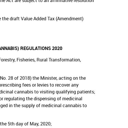
he Act are subject to an affirmative resolution
e the draft Value Added Tax (Amendment)
ANNABIS) REGULATIONS 2020
restry, Fisheries, Rural Transformation,
No. 28 of 2018) the Minister, acting on the
escribing fees or levies to recover any
cinal cannabis to visiting qualifying patients;
 or regulating the dispensing of medicinal
ged in the supply of medicinal cannabis to
 the 5th day of May, 2020;