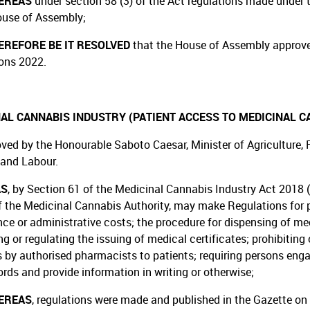
EREAS
under section 58 (3) of the Act regulations made under t
ouse of Assembly;
REFORE BE IT RESOLVED
that the House of Assembly approv
ons 2022.
AL CANNABIS INDUSTRY (PATIENT ACCESS TO MEDICINAL C
ved by the Honourable Saboto Caesar, Minister of Agriculture, Fo
 and Labour.
AS
, by Section 61 of the Medicinal Cannabis Industry Act 2018 (
f the Medicinal Cannabis Authority, may make Regulations for pr
ce or administrative costs; the procedure for dispensing of medi
ng or regulating the issuing of medical certificates; prohibiting
 by authorised pharmacists to patients; requiring persons enga
ords and provide information in writing or otherwise;
EREAS
, regulations were made and published in the Gazette on