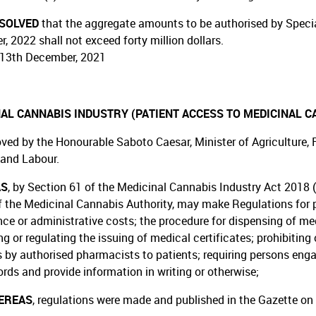
ESOLVED
that the aggregate amounts to be authorised by Special
, 2022 shall not exceed forty million dollars.
13th December, 2021
AL CANNABIS INDUSTRY (PATIENT ACCESS TO MEDICINAL C
ved by the Honourable Saboto Caesar, Minister of Agriculture, Fo
 and Labour.
AS
, by Section 61 of the Medicinal Cannabis Industry Act 2018 (
f the Medicinal Cannabis Authority, may make Regulations for pr
ce or administrative costs; the procedure for dispensing of medi
ng or regulating the issuing of medical certificates; prohibiting
 by authorised pharmacists to patients; requiring persons enga
ords and provide information in writing or otherwise;
EREAS
, regulations were made and published in the Gazette on