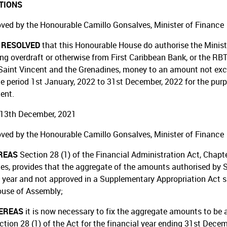
TIONS
ved by the Honourable Camillo Gonsalves, Minister of Finance
T RESOLVED
that this Honourable House do authorise the Minist
ing overdraft or otherwise from First Caribbean Bank, or the RBT
Saint Vincent and the Grenadines, money to an amount not exceed
he period 1st January, 2022 to 31st December, 2022 for the purp
ent.
13th December, 2021
ved by the Honourable Camillo Gonsalves, Minister of Finance
REAS
Section 28 (1) of the Financial Administration Act, Chapt
es, provides that the aggregate of the amounts authorised by S
l year and not approved in a Supplementary Appropriation Act s
ouse of Assembly;
EREAS
it is now necessary to fix the aggregate amounts to be 
ction 28 (1) of the Act for the financial year ending 31st Decem