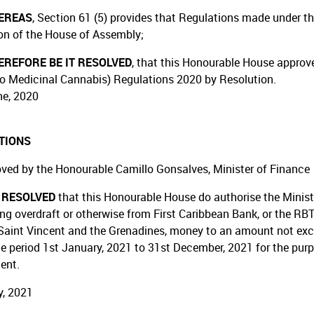
EREAS
, Section 61 (5) provides that Regulations made under th
on of the House of Assembly;
REFORE BE IT RESOLVED
, that this Honourable House approv
o Medicinal Cannabis) Regulations 2020 by Resolution.
e, 2020
TIONS
ved by the Honourable Camillo Gonsalves, Minister of Finance
T RESOLVED
that this Honourable House do authorise the Minist
ing overdraft or otherwise from First Caribbean Bank, or the RBT
Saint Vincent and the Grenadines, money to an amount not exceed
he period 1st January, 2021 to 31st December, 2021 for the purp
ent.
, 2021