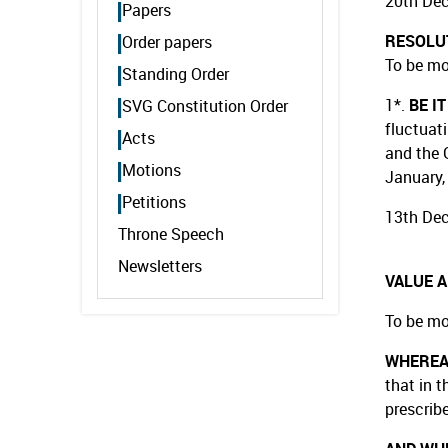
20th De
Papers
RESOLU
Order papers
To be mo
Standing Order
1*.
BE I
SVG Constitution Order
fluctuat
Acts
and the 
Motions
January,
Petitions
13th De
Throne Speech
Newsletters
VALUE 
To be mo
WHERE
that in t
prescribe