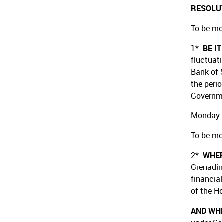
RESOLU
To be mo
1*.
BE I
fluctuat
Bank of 
the peri
Governm
Monday 
To be mo
2*.
WHE
Grenadin
financia
of the H
AND WH