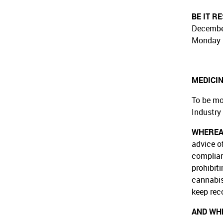
BE IT R
December
Monday 
MEDICIN
To be mo
Industry
WHERE
advice o
complian
prohibiti
cannabis
keep rec
AND WH