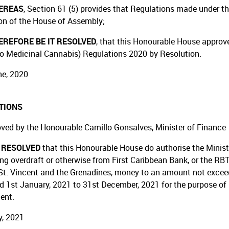
EREAS
, Section 61 (5) provides that Regulations made under th
on of the House of Assembly;
REFORE BE IT RESOLVED
, that this Honourable House approv
o Medicinal Cannabis) Regulations 2020 by Resolution.
e, 2020
TIONS
ved by the Honourable Camillo Gonsalves, Minister of Finance
T RESOLVED
that this Honourable House do authorise the Minist
ing overdraft or otherwise from First Caribbean Bank, or the RBT
St. Vincent and the Grenadines, money to an amount not exceedin
od 1st January, 2021 to 31st December, 2021 for the purpose of 
ent.
, 2021