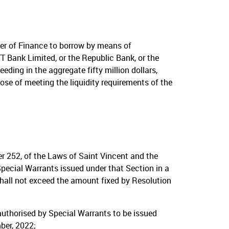
er of Finance to borrow by means of
T Bank Limited, or the Republic Bank, or the
ing in the aggregate fifty million dollars,
ose of meeting the liquidity requirements of the
er 252, of the Laws of Saint Vincent and the
pecial Warrants issued under that Section in a
hall not exceed the amount fixed by Resolution
authorised by Special Warrants to be issued
ber, 2022;