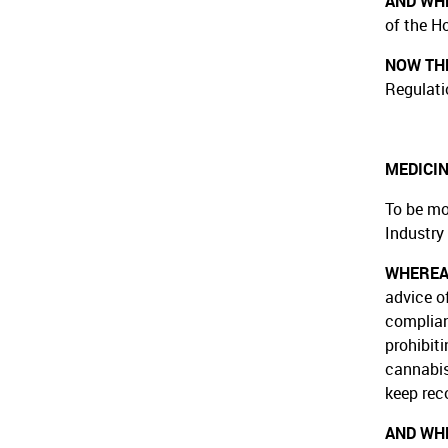
AND WH
of the H
NOW THE
Regulati
MEDICIN
To be mo
Industry
WHERE
advice o
complian
prohibiti
cannabis
keep rec
AND WH