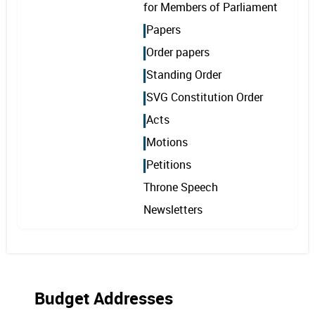
for Members of Parliament
Papers
Order papers
Standing Order
SVG Constitution Order
Acts
Motions
Petitions
Throne Speech
Newsletters
Budget Addresses