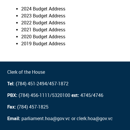
2024 Budget Address
2023 Budget Address
2022 Budget Address
2021 Budget Address
2020 Budget Address
2019 Budget Address
Clerk of the House
Tel:
(784) 451-2494/457-1872
PBX:
(784) 456-1111/5320100
ext:
4745/4746
Fax:
(784) 457-1825
Email:
parliament.hoa@gov.vc or clerk.hoa@gov.vc