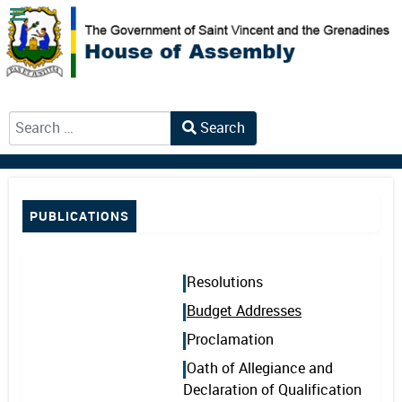
Search
Type 2 or more characters for results.
PUBLICATIONS
Resolutions
Budget Addresses
Proclamation
Oath of Allegiance and
Declaration of Qualification