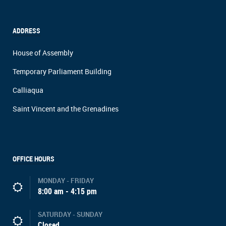
ADDRESS
House of Assembly
Temporary Parliament Building
Calliaqua
Saint Vincent and the Grenadines
OFFICE HOURS
MONDAY - FRIDAY
8:00 am - 4:15 pm
SATURDAY - SUNDAY
Closed