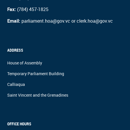
Fax:
(784) 457-1825
Email:
parliament.hoa@gov.vc or clerk.hoa@gov.vc
ADDRESS
House of Assembly
Temporary Parliament Building
Calliaqua
Saint Vincent and the Grenadines
OFFICE HOURS