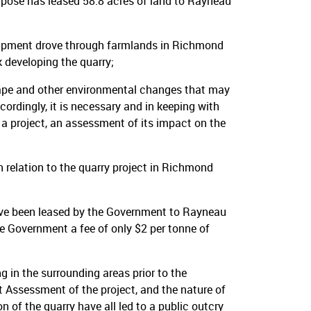
rpose has leased 58.8 acres of land to Rayneau
uipment drove through farmlands in Richmond
 developing the quarry;
cape and other environmental changes that may
cordingly, it is necessary and in keeping with
a project, an assessment of its impact on the
elation to the quarry project in Richmond
ave been leased by the Government to Rayneau
e Government a fee of only $2 per tonne of
g in the surrounding areas prior to the
Assessment of the project, and the nature of
 of the quarry have all led to a public outcry