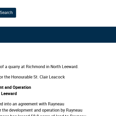
Search
results.
of a quarry at Richmond in North Leeward.
r the Honourable St. Clair Leacock
nt and Operation
h Leeward
ed into an agreement with Rayneau
or the development and operation by Rayneau