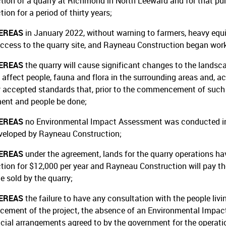
tion of a quarry at Richmond in North Leeward and for that pu
ion for a period of thirty years;
EREAS
in January 2022, without warning to farmers, heavy eq
access to the quarry site, and Rayneau Construction began work
EREAS
the quarry will cause significant changes to the lands
 affect people, fauna and flora in the surrounding areas and, ac
y accepted standards that, prior to the commencement of such 
ent and people be done;
EREAS
no Environmental Impact Assessment was conducted in r
veloped by Rayneau Construction;
EREAS
under the agreement, lands for the quarry operations h
tion for $12,000 per year and Rayneau Construction will pay th
e sold by the quarry;
EREAS
the failure to have any consultation with the people livin
ment of the project, the absence of an Environmental Impact 
ncial arrangements agreed to by the government for the operation