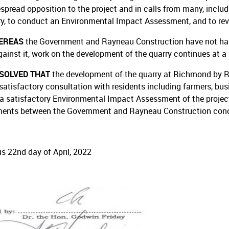
spread opposition to the project and in calls from many, includ
ry, to conduct an Environmental Impact Assessment, and to rev
EREAS
the Government and Rayneau Construction have not halt
gainst it, work on the development of the quarry continues at a 
ESOLVED THAT
the development of the quarry at Richmond by 
satisfactory consultation with residents including farmers, busi
 a satisfactory Environmental Impact Assessment of the project,
ents between the Government and Rayneau Construction conce
is 22nd day of April, 2022