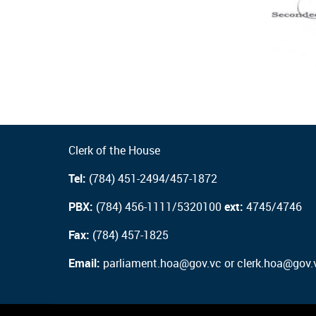
Clerk of the House
Tel:
(784) 451-2494/457-1872
PBX:
(784) 456-1111/5320100
ext:
4745/4746
Fax:
(784) 457-1825
Email:
parliament.hoa@gov.vc or clerk.hoa@gov.