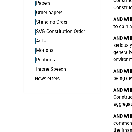
Construc
Papers
Construct
Order papers
AND WH
Standing Order
to gain 
SVG Constitution Order
AND WH
Acts
seriously
Motions
generall
environm
Petitions
Throne Speech
AND WH
being de
Newsletters
AND WH
Construc
aggregat
AND WH
commence
the fina