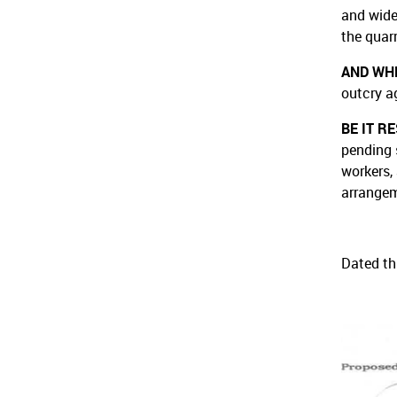
and wide
the quar
AND WH
outcry a
BE IT R
pending 
workers,
arrangem
Dated th