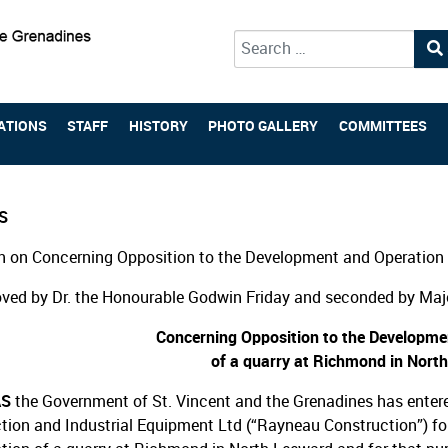
Type 2 or more characters for 
ATIONS
STAFF
HISTORY
PHOTO GALLERY
COMMITTEES
S
 on Concerning Opposition to the Development and Operation 
ved by Dr. the Honourable Godwin Friday and seconded by Majo
Concerning Opposition to the Developme
of a quarry at Richmond in Nort
AS
the Government of St. Vincent and the Grenadines has enter
tion and Industrial Equipment Ltd (“Rayneau Construction”) f