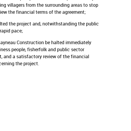
ing villagers from the surrounding areas to stop
iew the financial terms of the agreement;
ed the project and, notwithstanding the public
rapid pace;
Rayneau Construction be halted immediately
ness people, fisherfolk and public sector
 and a satisfactory review of the financial
rning the project.