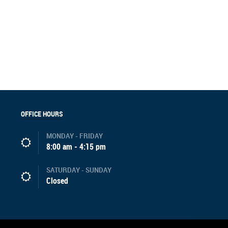
OFFICE HOURS
MONDAY - FRIDAY
8:00 am - 4:15 pm
SATURDAY - SUNDAY
Closed