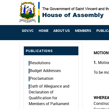
GOV.VC
HOME
ABOUT US
MEMBERS
PUBLIC
PUBLICATIONS
MOTION
1.
Motion
Resolutions
Budget Addresses
To be mo
Proclamation
Oath of Allegiance and
Declaration of
WHERE
Qualification for
Construc
Members of Parliament