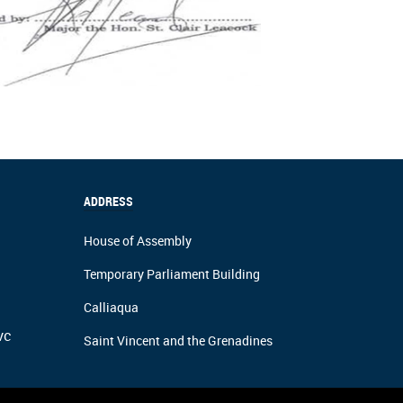
ADDRESS
House of Assembly
Temporary Parliament Building
Calliaqua
vc
Saint Vincent and the Grenadines