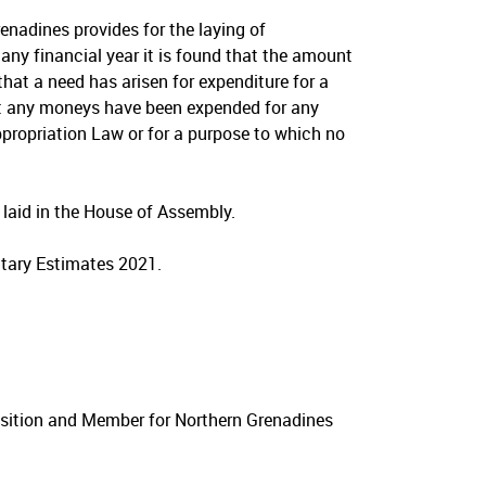
enadines provides for the laying of
any financial year it is found that the amount
that a need has arisen for expenditure for a
at any moneys have been expended for any
propriation Law or for a purpose to which no
aid in the House of Assembly.
tary Estimates 2021.
osition and Member for Northern Grenadines