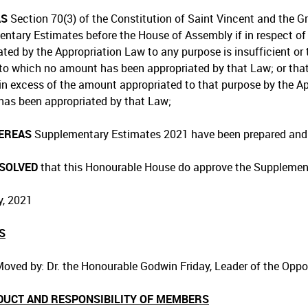
AS
Section 70(3) of the Constitution of Saint Vincent and the Gr
ntary Estimates before the House of Assembly if in respect of 
ated by the Appropriation Law to any purpose is insufficient or 
to which no amount has been appropriated by that Law; or th
in excess of the amount appropriated to that purpose by the Ap
as been appropriated by that Law;
EREAS
Supplementary Estimates 2021 have been prepared and l
ESOLVED
that this Honourable House do approve the Supplemen
, 2021
S
oved by: Dr. the Honourable Godwin Friday, Leader of the Opp
DUCT AND RESPONSIBILITY OF MEMBERS