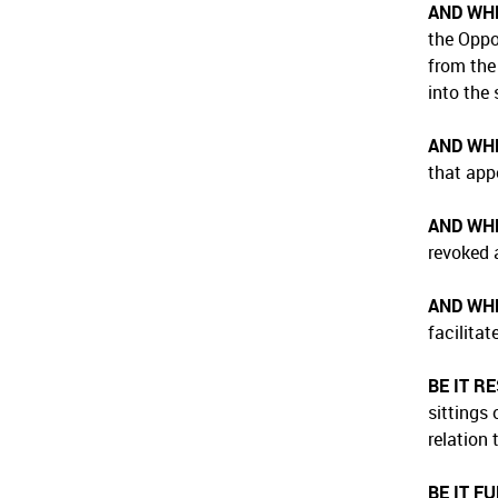
AND WH
the Oppo
from the
into the 
AND WH
that app
AND WH
revoked 
AND WH
facilita
BE IT R
sittings
relation
BE IT F