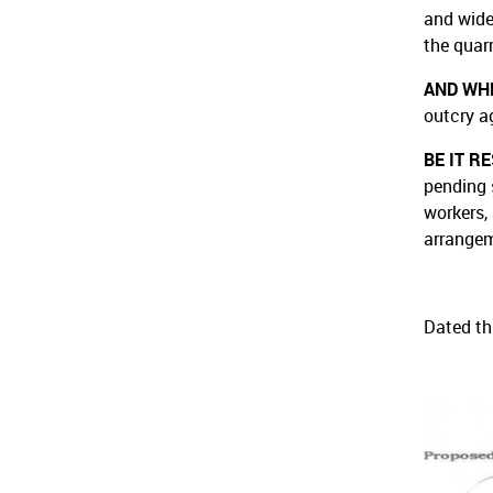
and wide
the quar
AND WH
outcry a
BE IT R
pending 
workers,
arrangem
Dated th