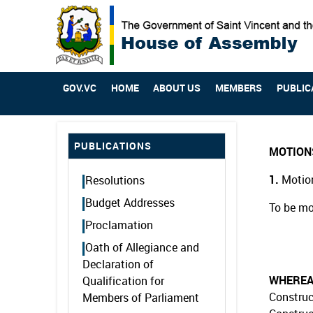
GOV.VC
HOME
ABOUT US
MEMBERS
PUBLIC
PUBLICATIONS
MOTION
1.
Motion
Resolutions
Budget Addresses
To be mo
Proclamation
Oath of Allegiance and
Declaration of
WHERE
Qualification for
Construc
Members of Parliament