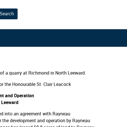
Search
results.
of a quarry at Richmond in North Leeward.
r the Honourable St. Clair Leacock
nt and Operation
h Leeward
ed into an agreement with Rayneau
or the development and operation by Rayneau