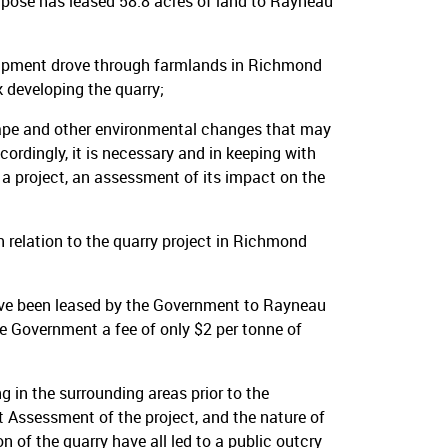
rpose has leased 58.8 acres of land to Rayneau
uipment drove through farmlands in Richmond
 developing the quarry;
cape and other environmental changes that may
cordingly, it is necessary and in keeping with
a project, an assessment of its impact on the
elation to the quarry project in Richmond
ave been leased by the Government to Rayneau
e Government a fee of only $2 per tonne of
g in the surrounding areas prior to the
Assessment of the project, and the nature of
 of the quarry have all led to a public outcry