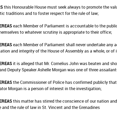
AS
this Honourable House must seek always to promote the value
c traditions and to foster respect for the rule of law;
EREAS
each Member of Parliament is accountable to the public
hemselves to whatever scrutiny is appropriate to their office;
EREAS
each Member of Parliament shall never undertake any a
tation and integrity of the House of Assembly as a whole, or of 
EREAS
it is alleged that Mr. Cornelius John was beaten and sho
and Deputy Speaker Ashelle Morgan was one of three assailants 
EREAS
the Commissioner of Police has confirmed publicly that 
tor Morgan is a person of interest in the investigation;
EREAS
this matter has stirred the conscience of our nation an
e and the rule of law in St. Vincent and the Grenadines