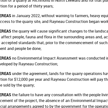
tion of a quarry at Richmond in North Leeward and for that pu
ion for a period of thirty years;
EREAS
in January 2022, without warning to farmers, heavy eq
access to the quarry site, and Rayneau Construction began work
EREAS
the quarry will cause significant changes to the lands
 affect people, fauna and flora in the surrounding areas and, ac
y accepted standards that, prior to the commencement of such 
ent and people be done;
EREAS
no Environmental Impact Assessment was conducted in r
veloped by Rayneau Construction;
EREAS
under the agreement, lands for the quarry operations h
tion for $12,000 per year and Rayneau Construction will pay th
e sold by the quarry;
EREAS
the failure to have any consultation with the people livin
ment of the project, the absence of an Environmental Impact 
ncial arrangements agreed to by the government for the operation