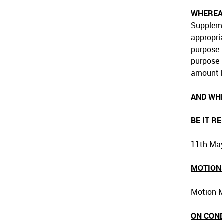
WHERE
Suppleme
appropri
purpose 
purpose 
amount h
AND WH
BE IT R
11th May
MOTION
Motion M
ON CON