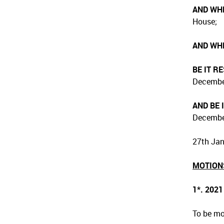
AND WH
House;
AND WH
BE IT R
December
AND BE 
December
27th Jan
MOTION
1*. 202
To be mo