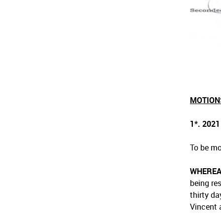
MOTION
1*. 202
To be mo
WHERE
being re
thirty d
Vincent 