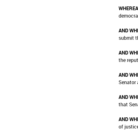
WHERE
democrati
AND WH
submit t
AND WH
the repu
AND WH
Senator 
AND WH
that Sena
AND WH
of justic