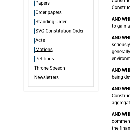
Construc
Papers
Construct
Order papers
AND WH
Standing Order
to gain 
SVG Constitution Order
AND WH
Acts
seriously
Motions
generall
environm
Petitions
Throne Speech
AND WH
being de
Newsletters
AND WH
Construc
aggregat
AND WH
commence
the fina