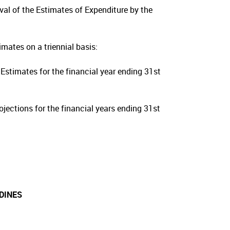
oval of the Estimates of Expenditure by the
mates on a triennial basis:
Estimates for the financial year ending 31st
jections for the financial years ending 31st
DINES