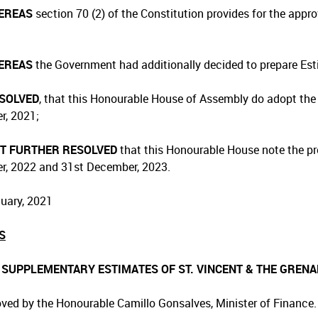
EREAS
section 70 (2) of the Constitution provides for the appr
EREAS
the Government had additionally decided to prepare Esti
ESOLVED
, that this Honourable House of Assembly do adopt the 
, 2021;
IT FURTHER RESOLVED
that this Honourable House note the pro
, 2022 and 31st December, 2023.
uary, 2021
S
1 SUPPLEMENTARY ESTIMATES OF ST. VINCENT & THE GRENA
ved by the Honourable Camillo Gonsalves, Minister of Finance.