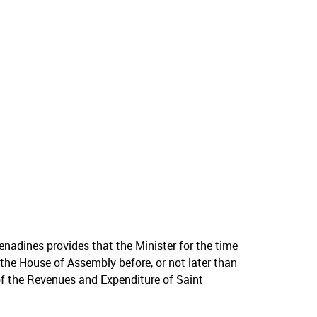
enadines provides that the Minister for the time
 the House of Assembly before, or not later than
of the Revenues and Expenditure of Saint