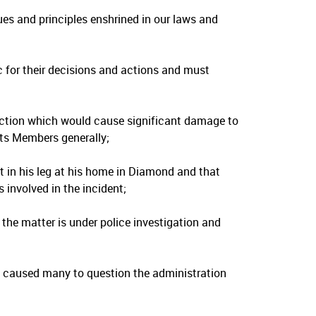
s and principles enshrined in our laws and
 for their decisions and actions and must
ction which would cause significant damage to
its Members generally;
t in his leg at his home in Diamond and that
involved in the incident;
the matter is under police investigation and
d caused many to question the administration