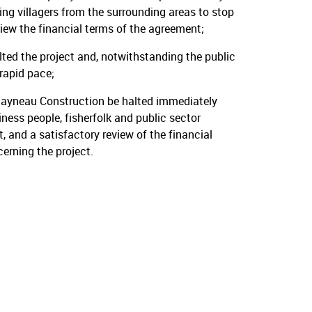
ing villagers from the surrounding areas to stop
iew the financial terms of the agreement;
ed the project and, notwithstanding the public
rapid pace;
Rayneau Construction be halted immediately
ness people, fisherfolk and public sector
 and a satisfactory review of the financial
rning the project.