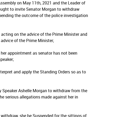
Assembly on May 11th, 2021 and the Leader of
sought to invite Senator Morgan to withdraw
pending the outcome of the police investigation
cting on the advice of the Prime Minister and
advice of the Prime Minister;
her appointment as senator has not been
Speaker;
terpret and apply the Standing Orders so as to
y Speaker Ashelle Morgan to withdraw from the
the serious allegations made against her in
 withdraw, she be Suspended for the sittings of