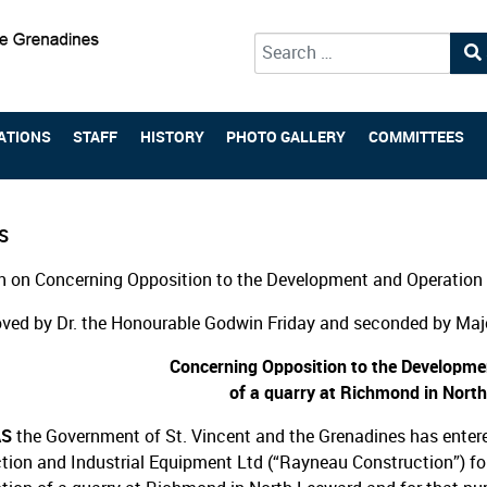
Type 2 or more characters for 
ATIONS
STAFF
HISTORY
PHOTO GALLERY
COMMITTEES
S
 on Concerning Opposition to the Development and Operation 
ved by Dr. the Honourable Godwin Friday and seconded by Majo
Concerning Opposition to the Developme
of a quarry at Richmond in Nort
AS
the Government of St. Vincent and the Grenadines has enter
tion and Industrial Equipment Ltd (“Rayneau Construction”) f