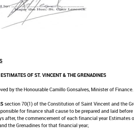
S
1 ESTIMATES OF ST. VINCENT & THE GRENADINES
ved by the Honourable Camillo Gonsalves, Minister of Finance.
AS
section 70(1) of the Constitution of Saint Vincent and the Gr
sponsible for finance shall cause to be prepared and laid before
ays after, the commencement of each financial year Estimates 
and the Grenadines for that financial year;