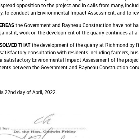
spread opposition to the project and in calls from many, includ
ry, to conduct an Environmental Impact Assessment, and to rev
EREAS
the Government and Rayneau Construction have not halt
gainst it, work on the development of the quarry continues at a 
ESOLVED THAT
the development of the quarry at Richmond by 
satisfactory consultation with residents including farmers, busi
 a satisfactory Environmental Impact Assessment of the project,
ents between the Government and Rayneau Construction conce
is 22nd day of April, 2022