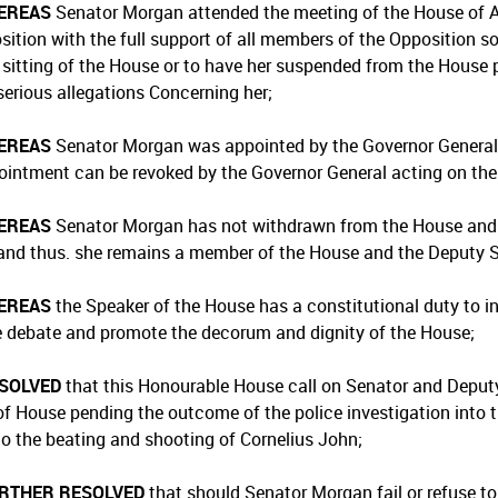
EREAS
Senator Morgan attended the meeting of the House of 
sition with the full support of all members of the Opposition 
 sitting of the House or to have her suspended from the House 
serious allegations Concerning her;
EREAS
Senator Morgan was appointed by the Governor General a
ointment can be revoked by the Governor General acting on the 
EREAS
Senator Morgan has not withdrawn from the House and 
and thus. she remains a member of the House and the Deputy 
EREAS
the Speaker of the House has a constitutional duty to in
te debate and promote the decorum and dignity of the House;
ESOLVED
that this Honourable House call on Senator and Deput
 of House pending the outcome of the police investigation into 
 to the beating and shooting of Cornelius John;
URTHER RESOLVED
that should Senator Morgan fail or refuse to