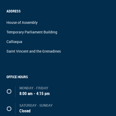
ADDRESS
House of Assembly
Temporary Parliament Building
Calliaqua
Saint Vincent and the Grenadines
OFFICE HOURS
MONDAY - FRIDAY
8:00 am - 4:15 pm
SATURDAY - SUNDAY
Closed