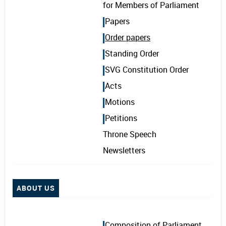
for Members of Parliament
Papers
Order papers
Standing Order
SVG Constitution Order
Acts
Motions
Petitions
Throne Speech
Newsletters
ABOUT US
Composition of Parliament