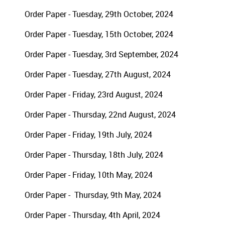
Order Paper - Tuesday, 29th October, 2024
Order Paper - Tuesday, 15th October, 2024
Order Paper - Tuesday, 3rd September, 2024
Order Paper - Tuesday, 27th August, 2024
Order Paper - Friday, 23rd August, 2024
Order Paper - Thursday, 22nd August, 2024
Order Paper - Friday, 19th July, 2024
Order Paper - Thursday, 18th July, 2024
Order Paper - Friday, 10th May, 2024
Order Paper - Thursday, 9th May, 2024
Order Paper - Thursday, 4th April, 2024