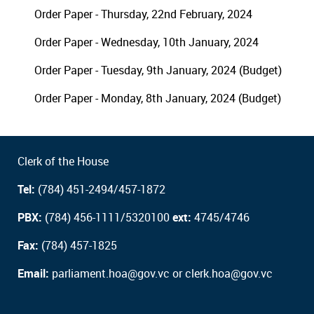
Order Paper - Thursday, 22nd February, 2024
Order Paper - Wednesday, 10th January, 2024
Order Paper - Tuesday, 9th January, 2024 (Budget)
Order Paper - Monday, 8th January, 2024 (Budget)
Clerk of the House
Tel:
(784) 451-2494/457-1872
PBX:
(784) 456-1111/5320100
ext:
4745/4746
Fax:
(784) 457-1825
Email:
parliament.hoa@gov.vc or clerk.hoa@gov.vc