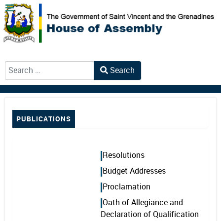
Search
Type 2 or more characters for results.
PUBLICATIONS
Resolutions
Budget Addresses
Proclamation
Oath of Allegiance and
Declaration of Qualification