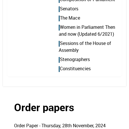
Senators
The Mace
Women in Parliament Then
and now (Updated 6/2021)
Sessions of the House of
Assembly
Stenographers
Constituencies
Order papers
Order Paper - Thursday, 28th November, 2024